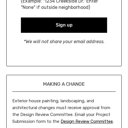
(Example: "1234 Creekside Dr." Enter
"None" if outside neighborhood)
*We will not share your email address.
MAKING A CHANGE
Exterior house painting, landscaping, and
architectural changes must receive approval from
the Design Review Committee. Email your Project
Submission form to the
Design Review Committee
.