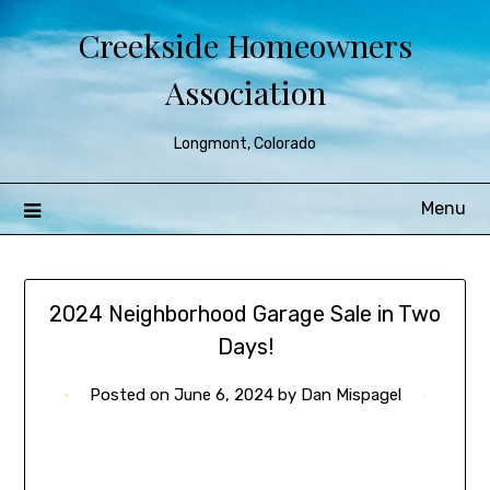
Creekside Homeowners
Association
Longmont, Colorado
Menu
2024 Neighborhood Garage Sale in Two
Days!
Posted on
June 6, 2024
by
Dan Mispagel