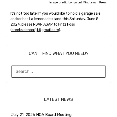
Image credit: Longmont Minuteman Press
It’s not too late! If you would like to hold a garage sale
and/or host a lemonade stand this Saturday, June 8,
2024, please RSVP ASAP to Fritz Foss
(
creeksidehoafjf@gmail.com
).
CAN’T FIND WHAT YOU NEED?
LATEST NEWS
July 21, 2026 HOA Board Meeting