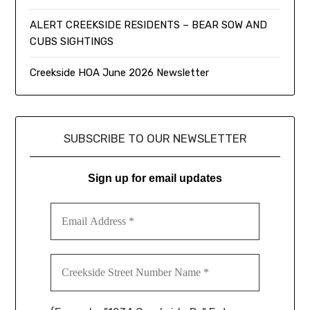
ALERT CREEKSIDE RESIDENTS – BEAR SOW AND
CUBS SIGHTINGS
Creekside HOA June 2026 Newsletter
SUBSCRIBE TO OUR NEWSLETTER
Sign up for email updates