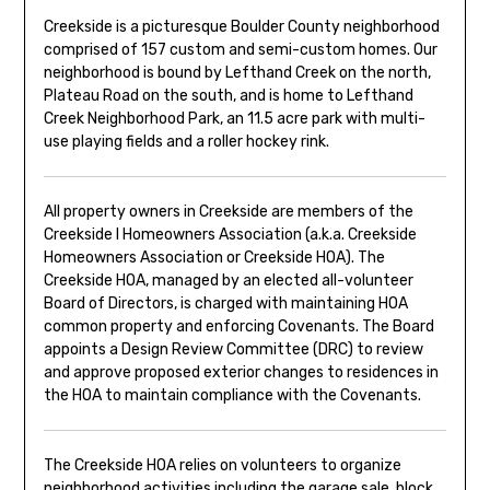
Creekside is a picturesque Boulder County neighborhood
comprised of 157 custom and semi-custom homes. Our
neighborhood is bound by Lefthand Creek on the north,
Plateau Road on the south, and is home to Lefthand
Creek Neighborhood Park, an 11.5 acre park with multi-
use playing fields and a roller hockey rink.
All property owners in Creekside are members of the
Creekside I Homeowners Association (a.k.a. Creekside
Homeowners Association or Creekside HOA). The
Creekside HOA, managed by an elected all-volunteer
Board of Directors, is charged with maintaining HOA
common property and enforcing Covenants. The Board
appoints a Design Review Committee (DRC) to review
and approve proposed exterior changes to residences in
the HOA to maintain compliance with the Covenants.
The Creekside HOA relies on volunteers to organize
neighborhood activities including the garage sale, block