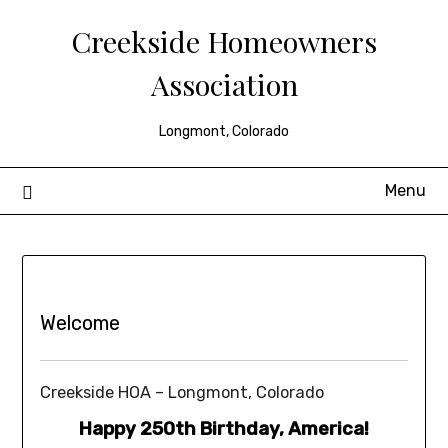
Creekside Homeowners
Association
Longmont, Colorado
Menu
Welcome
Creekside HOA – Longmont, Colorado
Happy 250th Birthday, America!