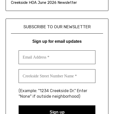
Creekside HOA June 2026 Newsletter
SUBSCRIBE TO OUR NEWSLETTER
Sign up for email updates
(Example: "1234 Creekside Dr." Enter
"None" if outside neighborhood)