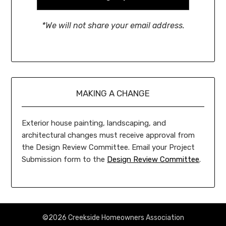
*We will not share your email address.
MAKING A CHANGE
Exterior house painting, landscaping, and
architectural changes must receive approval from
the Design Review Committee. Email your Project
Submission form to the
Design Review Committee
.
©2026 Creekside Homeowners Association