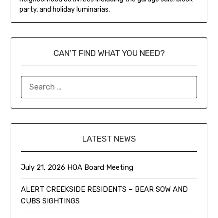
party, and holiday luminarias.
CAN’T FIND WHAT YOU NEED?
LATEST NEWS
July 21, 2026 HOA Board Meeting
ALERT CREEKSIDE RESIDENTS – BEAR SOW AND
CUBS SIGHTINGS