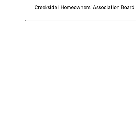
Creekside I Homeowners’ Association Board