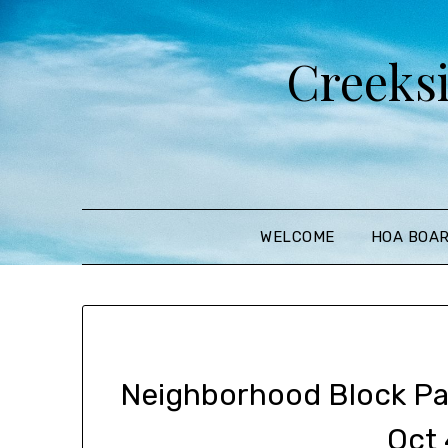
Creeks
WELCOME
HOA BOA
Neighborhood Block Par
Oct 