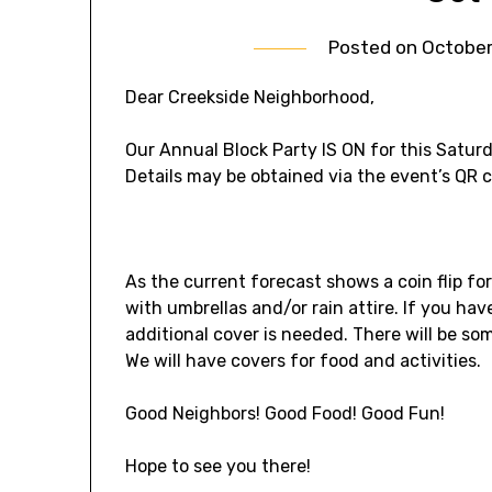
Posted on
October
Dear Creekside Neighborhood,
Our Annual Block Party IS ON for this Satur
Details may be obtained via the event’s QR 
As the current forecast shows a coin flip for
with umbrellas and/or rain attire. If you ha
additional cover is needed. There will be so
We will have covers for food and activities.
Good Neighbors! Good Food! Good Fun!
Hope to see you there!