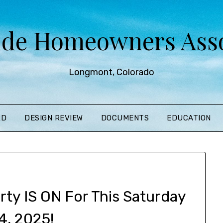
ide Homeowners Asso
Longmont, Colorado
RD
DESIGN REVIEW
DOCUMENTS
EDUCATION
ty IS ON For This Saturday
4, 2025!