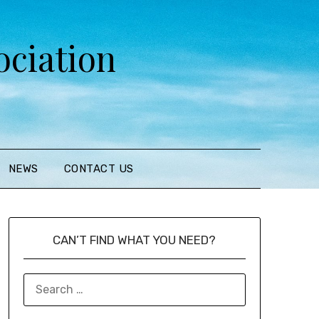
ciation
NEWS
CONTACT US
CAN’T FIND WHAT YOU NEED?