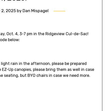
 2, 2025
by
Dan Mispagel
day, Oct. 4, 3-7 pm in the Ridgeview Cul-de-Sac!
code below:
 light rain in the afternoon, please be prepared
ve EZ-Up canopies, please bring them as well in case
me seating, but BYO chairs in case we need more.