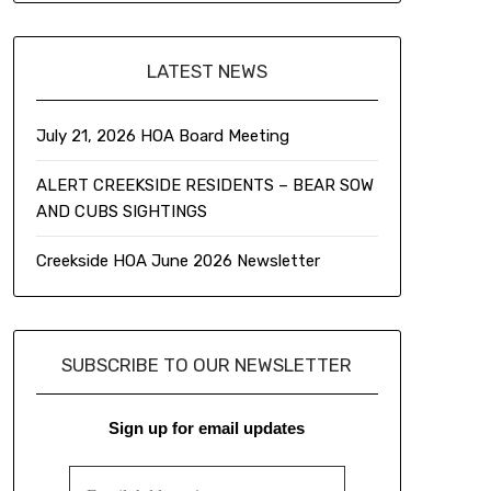
LATEST NEWS
July 21, 2026 HOA Board Meeting
ALERT CREEKSIDE RESIDENTS – BEAR SOW
AND CUBS SIGHTINGS
Creekside HOA June 2026 Newsletter
SUBSCRIBE TO OUR NEWSLETTER
Sign up for email updates