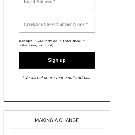
(Example: "1234 Creekside Dr." Enter "None" if
outside neighborhood)
*We will not share your email address.
MAKING A CHANGE