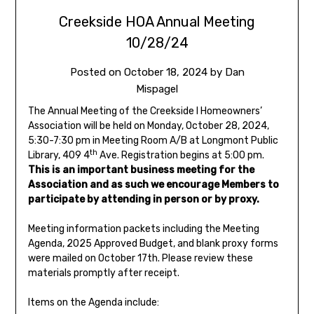
Creekside HOA Annual Meeting
10/28/24
Posted on
October 18, 2024
by
Dan
Mispagel
The Annual Meeting of the Creekside I Homeowners’
Association will be held on Monday, October 28, 2024,
5:30-7:30 pm in Meeting Room A/B at Longmont Public
th
Library, 409 4
Ave. Registration begins at 5:00 pm.
This is an important business meeting for the
Association and as such we encourage Members to
participate by attending in person or by proxy.
Meeting information packets including the Meeting
Agenda, 2025 Approved Budget, and blank proxy forms
were mailed on October 17th. Please review these
materials promptly after receipt.
Items on the Agenda include: