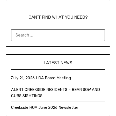
CAN’T FIND WHAT YOU NEED?
LATEST NEWS
July 21, 2026 HOA Board Meeting
ALERT CREEKSIDE RESIDENTS – BEAR SOW AND
CUBS SIGHTINGS
Creekside HOA June 2026 Newsletter