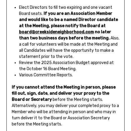
Elect Directors to fill two expiring and one vacant
Board seats.
If you are an Association Member
and would like to be a named Director candidate
at the Meeting, p
lease notify the Board at
board@creeksideneighborhood.com
no later
than two business days before the meeting.
Also,
a call for volunteers will be made at the Meeting and
all Candidates will have the opportunity to make a
statement prior to the vote.
Review the 2025 Association Budget approved at
the October 16 Board Meeting.
Various Committee Reports.
If you cannot attend the Meeting in person, please
fill out, sign, date, and deliver your proxy to the
Board
or Secretary
before the Meeting starts.
Alternatively, you may deliver your completed proxy to a
Member who will be attending in person and who may in
turn deliver it to the Board or Association Secretary
before the Meeting starts.