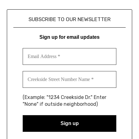
SUBSCRIBE TO OUR NEWSLETTER
Sign up for email updates
(Example: "1234 Creekside Dr." Enter
"None" if outside neighborhood)