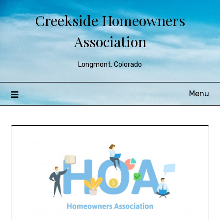
Creekside Homeowners
Association
Longmont, Colorado
Menu