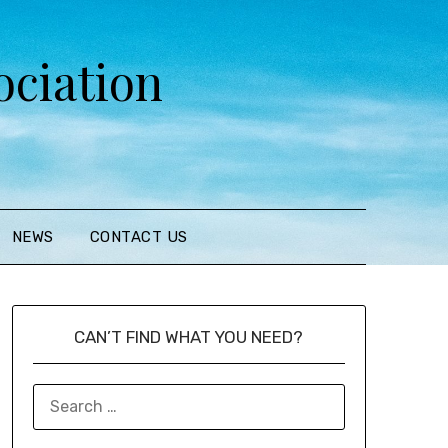
ciation
NEWS
CONTACT US
CAN’T FIND WHAT YOU NEED?