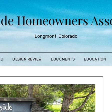
ide Homeowners Asso
Longmont, Colorado
RD
DESIGN REVIEW
DOCUMENTS
EDUCATION