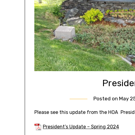
Preside
Posted on
May 25
Please see this update from the HOA Presid
President’s Update – Spring 2024