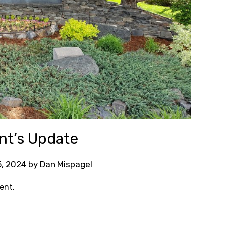
nt’s Update
, 2024
by
Dan Mispagel
ent.