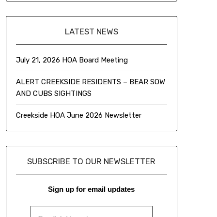
LATEST NEWS
July 21, 2026 HOA Board Meeting
ALERT CREEKSIDE RESIDENTS – BEAR SOW
AND CUBS SIGHTINGS
Creekside HOA June 2026 Newsletter
SUBSCRIBE TO OUR NEWSLETTER
Sign up for email updates