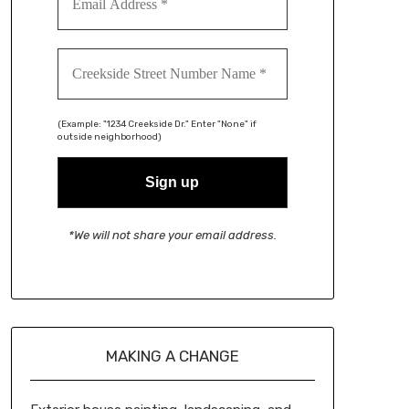
(Example: "1234 Creekside Dr." Enter "None" if
outside neighborhood)
*We will not share your email address.
MAKING A CHANGE