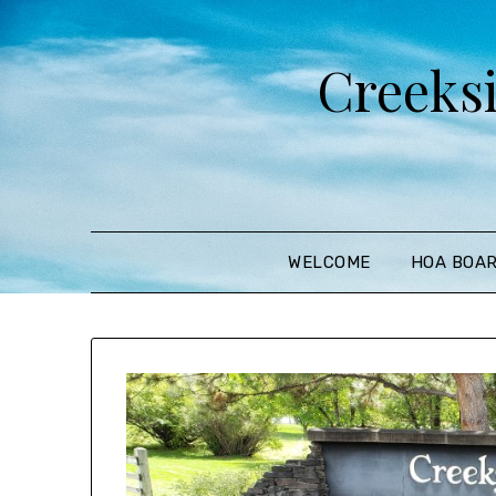
Creeks
WELCOME
HOA BOA