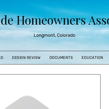
ide Homeowners Asso
Longmont, Colorado
RD
DESIGN REVIEW
DOCUMENTS
EDUCATION