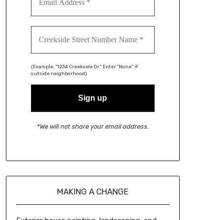
(Example: "1234 Creekside Dr." Enter "None" if
outside neighborhood)
*We will not share your email address.
MAKING A CHANGE