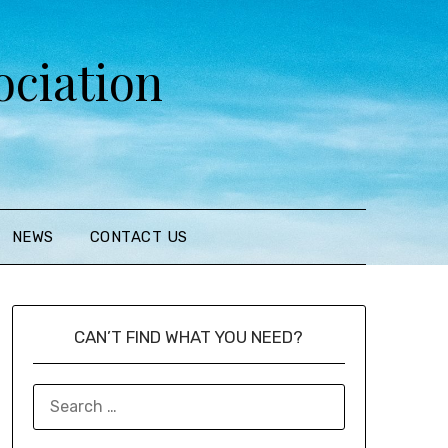
ciation
NEWS
CONTACT US
CAN’T FIND WHAT YOU NEED?