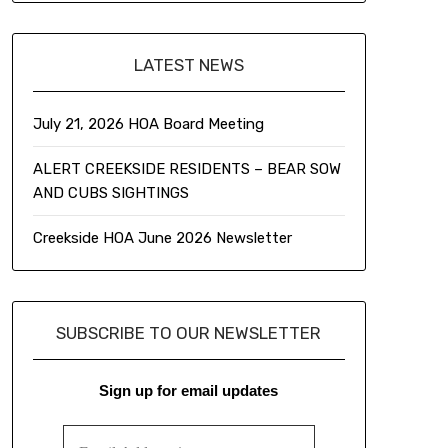
LATEST NEWS
July 21, 2026 HOA Board Meeting
ALERT CREEKSIDE RESIDENTS – BEAR SOW
AND CUBS SIGHTINGS
Creekside HOA June 2026 Newsletter
SUBSCRIBE TO OUR NEWSLETTER
Sign up for email updates