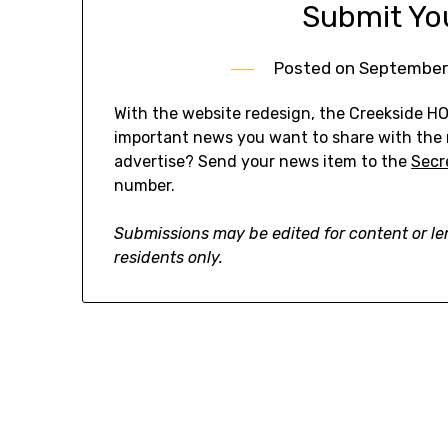
Submit Yo
Posted on
September
With the website redesign, the Creekside H
important news you want to share with the
advertise? Send your news item to the
Secr
number.
Submissions may be edited for content or l
residents only.