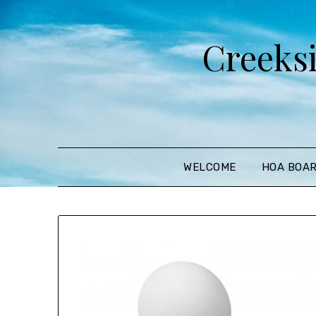
Creeks
WELCOME
HOA BOA