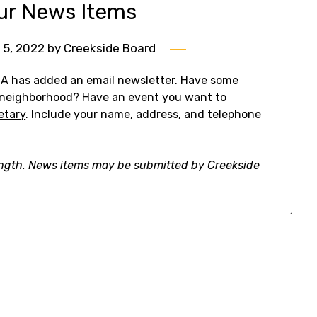
ur News Items
 5, 2022
by
Creekside Board
OA has added an email newsletter. Have some
 neighborhood? Have an event you want to
etary
. Include your name, address, and telephone
ength. News items may be submitted by Creekside