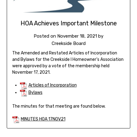
HOA Achieves Important Milestone
Posted on
November 18, 2021
by
Creekside Board
The Amended and Restated Articles of Incorporation
and Bylaws for the Creekside I Homeowner’s Association
were approved by a vote of the membership held
November 17, 2021.
Articles of Incorporation
Bylaws
The minutes for that meeting are found below.
MINUTES HOA 17NOV21