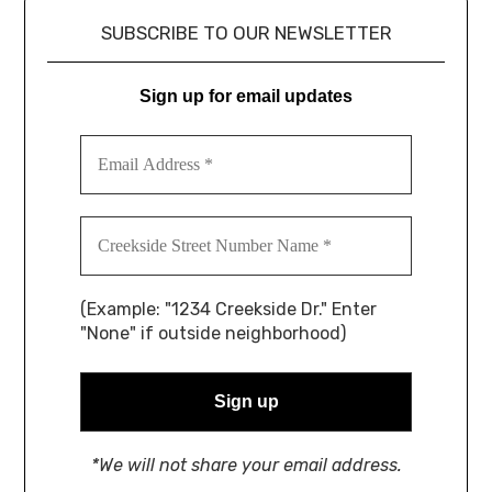
SUBSCRIBE TO OUR NEWSLETTER
Sign up for email updates
(Example: "1234 Creekside Dr." Enter
"None" if outside neighborhood)
*We will not share your email address.