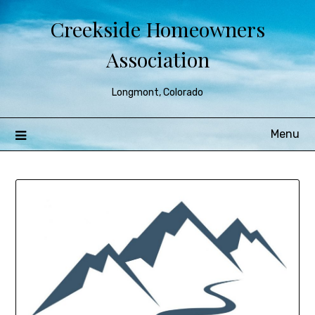
Creekside Homeowners
Association
Longmont, Colorado
Menu