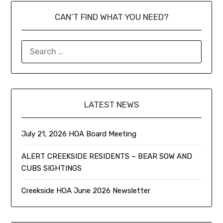
CAN’T FIND WHAT YOU NEED?
LATEST NEWS
July 21, 2026 HOA Board Meeting
ALERT CREEKSIDE RESIDENTS – BEAR SOW AND
CUBS SIGHTINGS
Creekside HOA June 2026 Newsletter