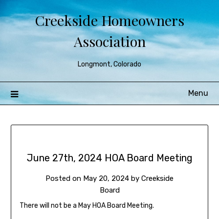
Creekside Homeowners
Association
Longmont, Colorado
Menu
June 27th, 2024 HOA Board Meeting
Posted on
May 20, 2024
by
Creekside
Board
There will not be a May HOA Board Meeting.