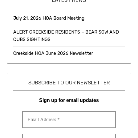
LATEST NEWS
July 21, 2026 HOA Board Meeting
ALERT CREEKSIDE RESIDENTS – BEAR SOW AND
CUBS SIGHTINGS
Creekside HOA June 2026 Newsletter
SUBSCRIBE TO OUR NEWSLETTER
Sign up for email updates