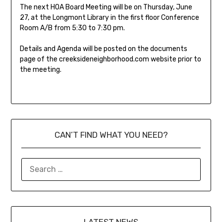
The next HOA Board Meeting will be on Thursday, June
27, at the Longmont Library in the first floor Conference
Room A/B from 5:30 to 7:30 pm.
Details and Agenda will be posted on the documents
page of the creeksideneighborhood.com website prior to
the meeting.
CAN’T FIND WHAT YOU NEED?