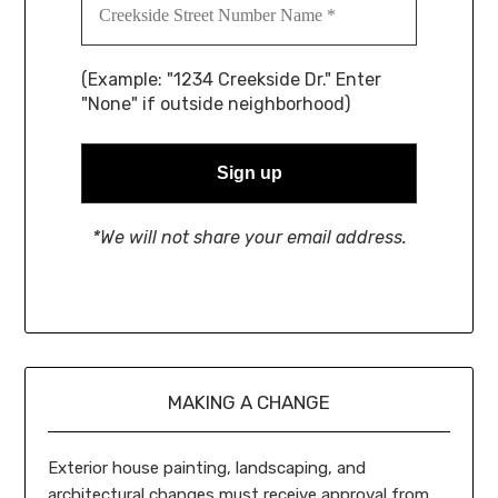
(Example: "1234 Creekside Dr." Enter
"None" if outside neighborhood)
*We will not share your email address.
MAKING A CHANGE
Exterior house painting, landscaping, and
architectural changes must receive approval from