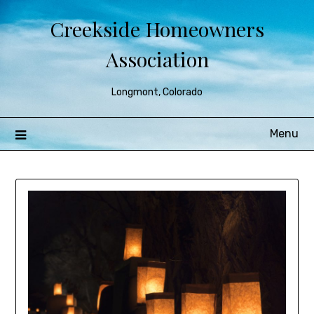
Creekside Homeowners
Association
Longmont, Colorado
Menu