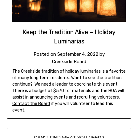
Keep the Tradition Alive – Holiday
Luminarias
Posted on
September 4, 2022
by
Creekside Board
The Creekside tradition of holiday luminarias is a favorite
of many long term residents. Want to see the tradition
continue? We need a leader to coordinate this event.
There is a budget of $570 for materials and the HOA will
assist in announcing events and recruiting volunteers.
Contact the Board
if you will volunteer to lead this
event.
CAN’T FIND WHAT YOU NEED?