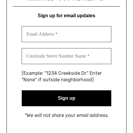
Sign up for email updates
(Example: "1234 Creekside Dr." Enter
"None" if outside neighborhood)
*We will not share your email address.