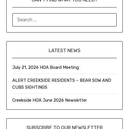
LATEST NEWS
July 21, 2026 HOA Board Meeting
ALERT CREEKSIDE RESIDENTS – BEAR SOW AND
CUBS SIGHTINGS
Creekside HOA June 2026 Newsletter
SUBSCRIBE TO OUR NEWSLETTER