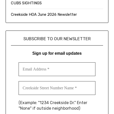
CUBS SIGHTINGS
Creekside HOA June 2026 Newsletter
SUBSCRIBE TO OUR NEWSLETTER
Sign up for email updates
(Example: "1234 Creekside Dr." Enter
"None" if outside neighborhood)