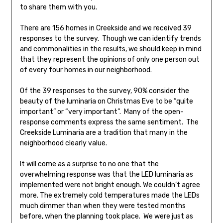
to share them with you.
There are 156 homes in Creekside and we received 39
responses to the survey. Though we can identify trends
and commonalities in the results, we should keep in mind
that they represent the opinions of only one person out
of every four homes in our neighborhood.
Of the 39 responses to the survey, 90% consider the
beauty of the luminaria on Christmas Eve to be “quite
important” or “very important”. Many of the open-
response comments express the same sentiment. The
Creekside Luminaria are a tradition that many in the
neighborhood clearly value.
It will come as a surprise to no one that the
overwhelming response was that the LED luminaria as
implemented were not bright enough. We couldn’t agree
more. The extremely cold temperatures made the LEDs
much dimmer than when they were tested months
before, when the planning took place. We were just as