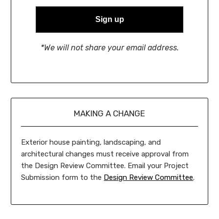
*We will not share your email address.
MAKING A CHANGE
Exterior house painting, landscaping, and
architectural changes must receive approval from
the Design Review Committee. Email your Project
Submission form to the
Design Review Committee
.