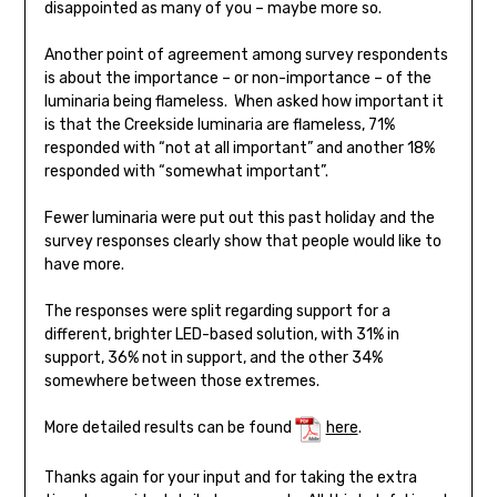
disappointed as many of you – maybe more so.
Another point of agreement among survey respondents
is about the importance – or non-importance – of the
luminaria being flameless. When asked how important it
is that the Creekside luminaria are flameless, 71%
responded with “not at all important” and another 18%
responded with “somewhat important”.
Fewer luminaria were put out this past holiday and the
survey responses clearly show that people would like to
have more.
The responses were split regarding support for a
different, brighter LED-based solution, with 31% in
support, 36% not in support, and the other 34%
somewhere between those extremes.
More detailed results can be found
here
.
Thanks again for your input and for taking the extra