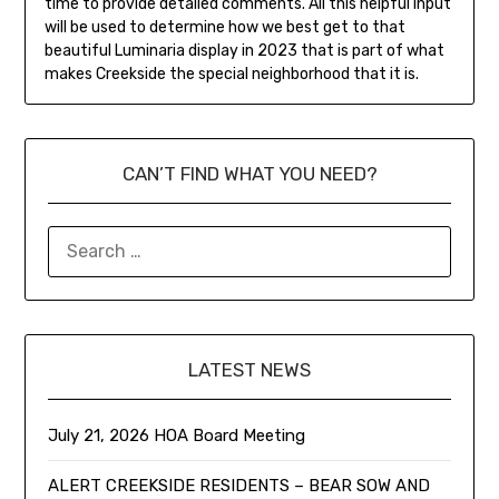
time to provide detailed comments. All this helpful input
will be used to determine how we best get to that
beautiful Luminaria display in 2023 that is part of what
makes Creekside the special neighborhood that it is.
CAN’T FIND WHAT YOU NEED?
LATEST NEWS
July 21, 2026 HOA Board Meeting
ALERT CREEKSIDE RESIDENTS – BEAR SOW AND