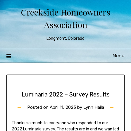
Creekside Homeowners
Association
Longmont, Colorado
Menu
Luminaria 2022 – Survey Results
Posted on
April 11, 2023
by
Lynn Haila
Thanks so much to everyone who responded to our
2022 Luminaria survey. The results are in and we wanted