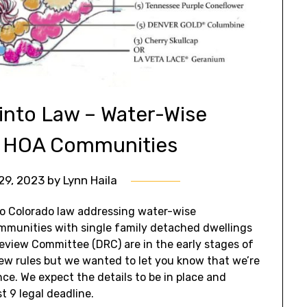
into Law – Water-Wise
n HOA Communities
29, 2023
by
Lynn Haila
to Colorado law addressing water-wise
mmunities with single family detached dwellings
Review Committee (DRC) are in the early stages of
w rules but we wanted to let you know that we’re
e. We expect the details to be in place and
 9 legal deadline.