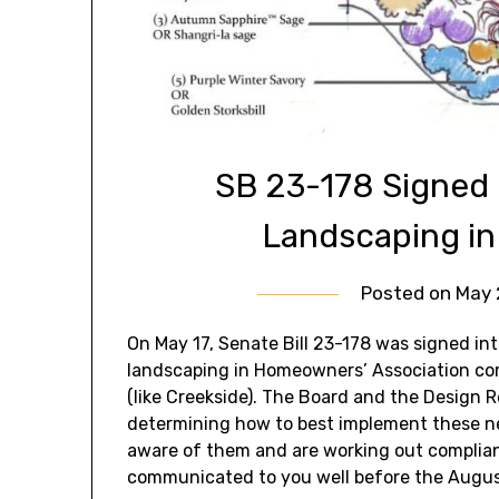
SB 23-178 Signed 
Landscaping i
Posted on
May 
On May 17, Senate Bill 23-178 was signed in
landscaping in Homeowners’ Association co
(like Creekside). The Board and the Design 
determining how to best implement these ne
aware of them and are working out complianc
communicated to you well before the August