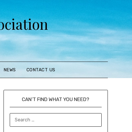
ciation
NEWS
CONTACT US
CAN’T FIND WHAT YOU NEED?