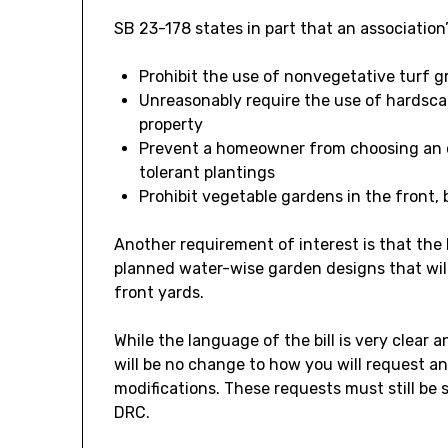
SB 23-178 states in part that an association
Prohibit the use of nonvegetative turf g
Unreasonably require the use of hardsca
property
Prevent a homeowner from choosing an o
tolerant plantings
Prohibit vegetable gardens in the front, 
Another requirement of interest is that the
planned water-wise garden designs that will
front yards.
While the language of the bill is very clear 
will be no change to how you will request a
modifications. These requests must still be
DRC.