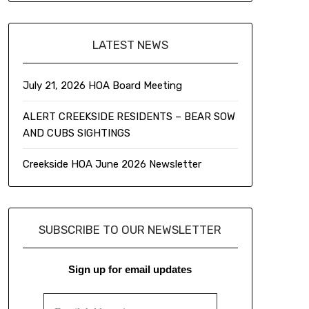
LATEST NEWS
July 21, 2026 HOA Board Meeting
ALERT CREEKSIDE RESIDENTS – BEAR SOW
AND CUBS SIGHTINGS
Creekside HOA June 2026 Newsletter
SUBSCRIBE TO OUR NEWSLETTER
Sign up for email updates