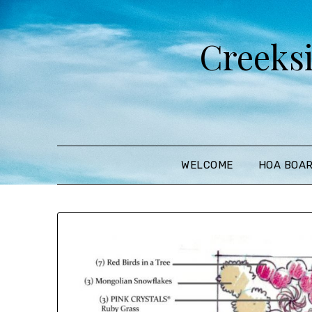
Creeks
WELCOME
HOA BOA