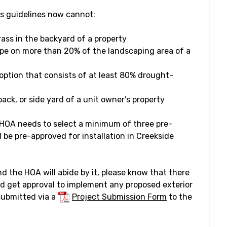
’s guidelines now cannot:
rass in the backyard of a property
pe on more than 20% of the landscaping area of a
ption that consists of at least 80% drought-
back, or side yard of a unit owner’s property
 HOA needs to select a minimum of three pre-
 be pre-approved for installation in Creekside
and the HOA will abide by it, please know that there
nd get approval to implement any proposed exterior
 submitted via a
Project Submission Form
to the