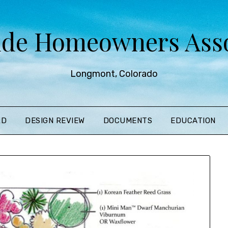
ide Homeowners Asso
Longmont, Colorado
RD
DESIGN REVIEW
DOCUMENTS
EDUCATION