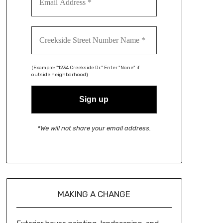
(Example: "1234 Creekside Dr." Enter "None" if
outside neighborhood)
*We will not share your email address.
MAKING A CHANGE