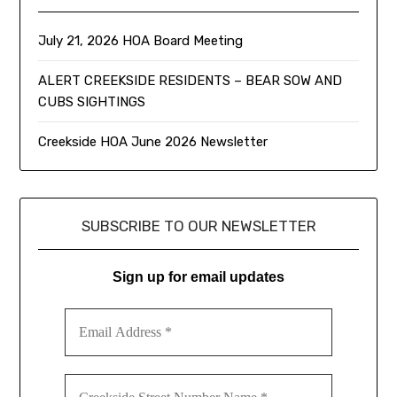
July 21, 2026 HOA Board Meeting
ALERT CREEKSIDE RESIDENTS – BEAR SOW AND
CUBS SIGHTINGS
Creekside HOA June 2026 Newsletter
SUBSCRIBE TO OUR NEWSLETTER
Sign up for email updates