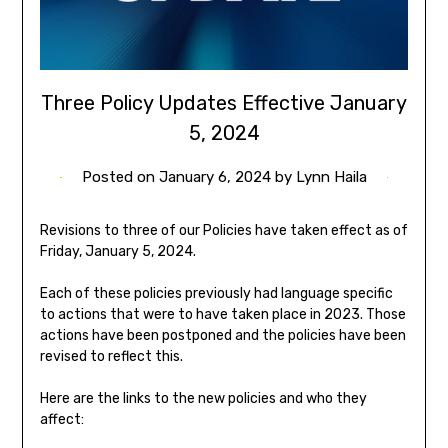
Three Policy Updates Effective January
5, 2024
Posted on
January 6, 2024
by
Lynn Haila
Revisions to three of our Policies have taken effect as of
Friday, January 5, 2024.
Each of these policies previously had language specific
to actions that were to have taken place in 2023. Those
actions have been postponed and the policies have been
revised to reflect this.
Here are the links to the new policies and who they
affect: