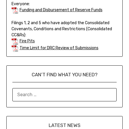
Everyone:
Funding and Disbursement of Reserve Funds
Filings 1, 2 and 5 who have adopted the Consolidated
Covenants, Conditions and Restrictions (Consolidated
CC&Rs):
Fire Pits
Time Limit for DRC Review of Submissions
CAN’T FIND WHAT YOU NEED?
LATEST NEWS