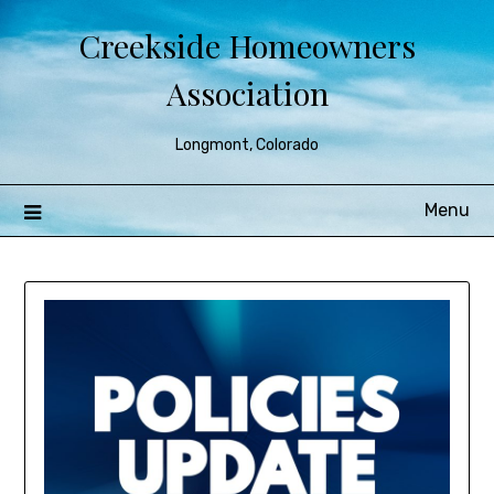
Creekside Homeowners
Association
Longmont, Colorado
Menu