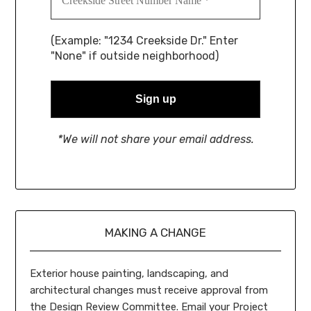
(Example: "1234 Creekside Dr." Enter
"None" if outside neighborhood)
*We will not share your email address.
MAKING A CHANGE
Exterior house painting, landscaping, and
architectural changes must receive approval from
the Design Review Committee. Email your Project