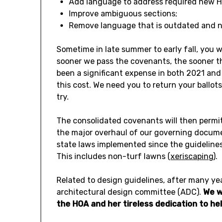
Add language to address required new H
Improve ambiguous sections;
Remove language that is outdated and no
Sometime in late summer to early fall, you will
sooner we pass the covenants, the sooner th
been a significant expense in both 2021 an
this cost. We need you to return your ballot
try.
The consolidated covenants will then permit 
the major overhaul of our governing documen
state laws implemented since the guidelines
This includes non-turf lawns (
xeriscaping
).
Related to design guidelines, after many yea
architectural design committee (ADC).
We w
the HOA and her tireless dedication to 