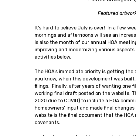
Featured artwor
It’s hard to believe July is over! In a few we
mornings and afternoons will see an increa
is also the month of our annual HOA meeti
improving and modernizing various aspects o
activities below.
The HOA’s immediate priority is getting th
you know, when this development was built, 
filings. Finally, after years of wanting one f
working final draft posted on the website. T
2020 due to COVID) to include a HOA commu
homeowners’ input and made final changes a
website is the final document that the HOA
covenants: