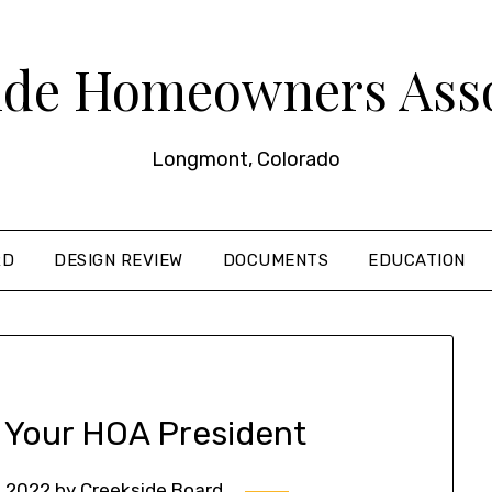
ide Homeowners Asso
Longmont, Colorado
RD
DESIGN REVIEW
DOCUMENTS
EDUCATION
 Your HOA President
, 2022
by
Creekside Board