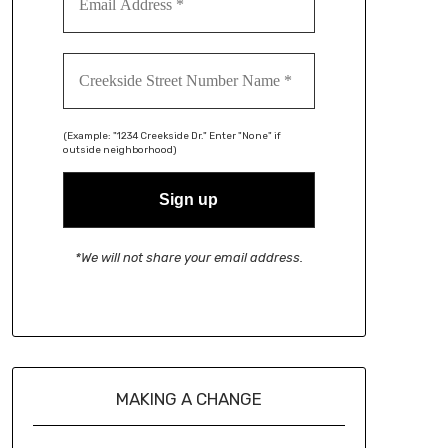
(Example: "1234 Creekside Dr." Enter "None" if
outside neighborhood)
*We will not share your email address.
MAKING A CHANGE