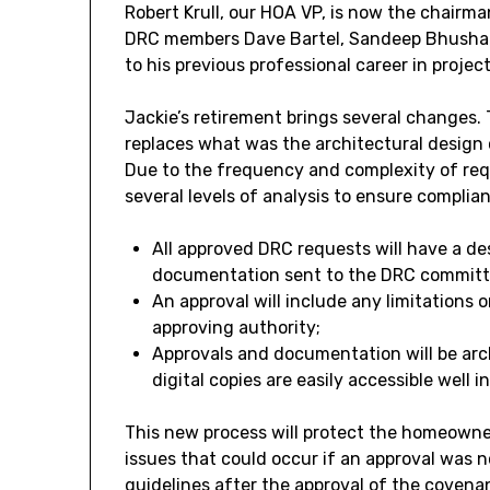
Robert Krull, our HOA VP, is now the chair
DRC members Dave Bartel, Sandeep Bhushan, K
to his previous professional career in pr
Jackie’s retirement brings several changes
replaces what was the architectural design 
Due to the frequency and complexity of requ
several levels of analysis to ensure complia
All approved DRC requests will have a des
documentation sent to the DRC committe
An approval will include any limitations 
approving authority;
Approvals and documentation will be arc
digital copies are easily accessible well i
This new process will protect the homeowner
issues that could occur if an approval was n
guidelines after the approval of the covena