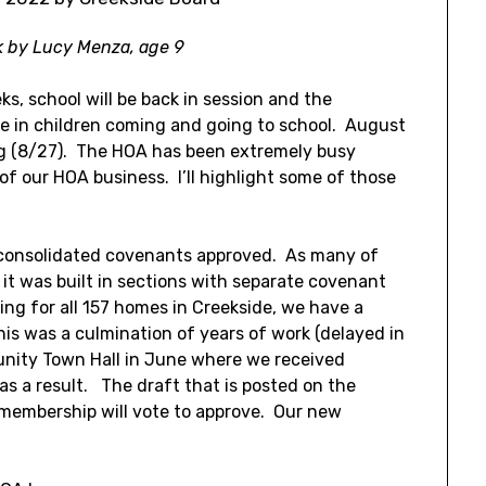
k by Lucy Menza, age 9
eks, school will be back in session and the
se in children coming and going to school. August
ng (8/27). The HOA has been extremely busy
f our HOA business. I’ll highlight some of those
e consolidated covenants approved. As many of
it was built in sections with separate covenant
iling for all 157 homes in Creekside, we have a
his was a culmination of years of work (delayed in
nity Town Hall in June where we received
s a result. The draft that is posted on the
 membership will vote to approve. Our new