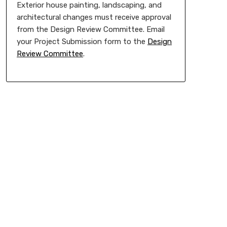
Exterior house painting, landscaping, and
architectural changes must receive approval
from the Design Review Committee. Email
your Project Submission form to the
Design
Review Committee
.