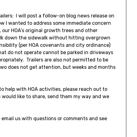
ailers: I will post a follow-on blog news release on
 now I wanted to address some immediate concern
 our HOA’s original growth trees and other
alk down the sidewalk without hitting overgrown
nsibility (per HOA covenants and city ordinance)
that do not operate cannot be parked in driveways
ropriately. Trailers are also not permitted to be
 two does not get attention, but weeks and months
to help with HOA activities, please reach out to
u would like to share, send them my way and we
se email us with questions or comments and see