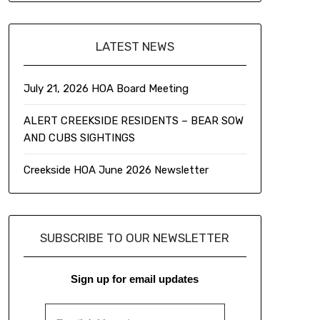
LATEST NEWS
July 21, 2026 HOA Board Meeting
ALERT CREEKSIDE RESIDENTS – BEAR SOW
AND CUBS SIGHTINGS
Creekside HOA June 2026 Newsletter
SUBSCRIBE TO OUR NEWSLETTER
Sign up for email updates