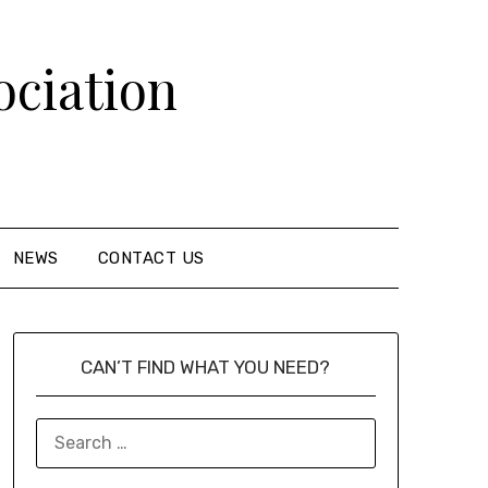
ciation
NEWS
CONTACT US
CAN’T FIND WHAT YOU NEED?