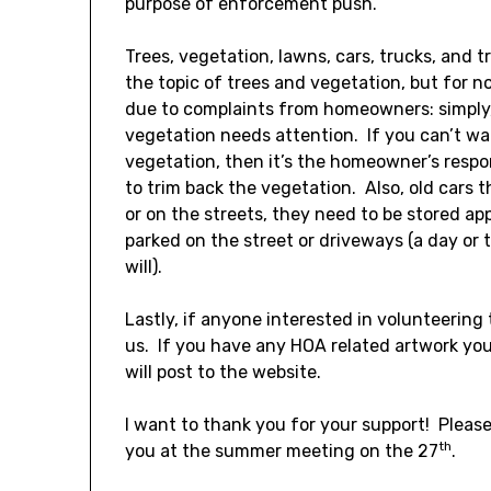
purpose of enforcement push.
Trees, vegetation, lawns, cars, trucks, and tr
the topic of trees and vegetation, but for
due to complaints from homeowners: simply,
vegetation needs attention. If you can’t w
vegetation, then it’s the homeowner’s respo
to trim back the vegetation. Also, old cars 
or on the streets, they need to be stored app
parked on the street or driveways (a day or
will).
Lastly, if anyone interested in volunteering 
us. If you have any HOA related artwork yo
will post to the website.
I want to thank you for your support! Plea
th
you at the summer meeting on the 27
.