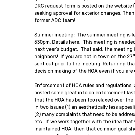
DRC request form is posted on the website 
seeking approval for exterior changes. Tha
former ADC team!
Summer meeting: The summer meeting is les
530pm.
Details here
. This meeting is needed
next year’s budget. That said, the meeting 
t
neighbors! If you are not in town on the 27
sent out prior to the meeting. Returning that
decision making of the HOA even if you are 
Enforcement of HOA rules and regulations; 
posted some great info on enforcement las
that the HOA has been too relaxed over the y
in two issues (1) an aesthetically less appe
(2) many complaints that need to be addressed
etc. If we work together with the idea that w
maintained HOA, then that common goal sho