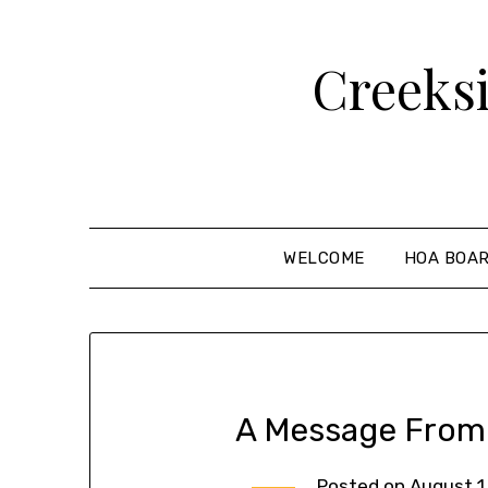
Creeks
WELCOME
HOA BOA
A Message From
Posted on
August 1