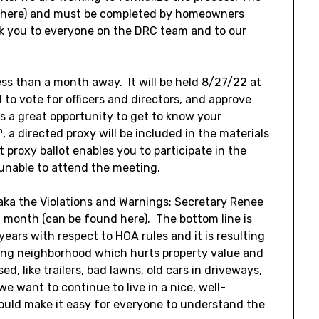
(
here
) and must be completed by homeowners
nk you to everyone on the DRC team and to our
s than a month away. It will be held 8/27/22 at
 to vote for officers and directors, and approve
is a great opportunity to get to know your
h
, a directed proxy will be included in the materials
 proxy ballot enables you to participate in the
unable to attend the meeting.
aka the Violations and Warnings: Secretary Renee
t month (can be found
here
). The bottom line is
ears with respect to HOA rules and it is resulting
aling neighborhood which hurts property value and
, like trailers, bad lawns, old cars in driveways,
e want to continue to live in a nice, well-
uld make it easy for everyone to understand the