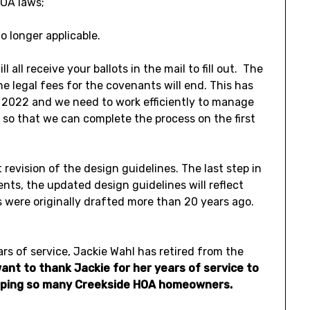
OA laws;
 longer applicable.
 all receive your ballots in the mail to fill out. The
e legal fees for the covenants will end. This has
d 2022 and we need to work efficiently to manage
s so that we can complete the process on the first
revision of the design guidelines. The last step in
ts, the updated design guidelines will reflect
 were originally drafted more than 20 years ago.
rs of service, Jackie Wahl has retired from the
ant to thank Jackie for her years of service to
helping so many Creekside HOA homeowners.