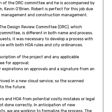
man of the DRC committee and he is accompanied by
evin O’Brien. Robert is perfect for this job due
oject management and construction management.
. The Design Review Committee (DRC), which
committee, is different in both name and process.
ests, it was necessary to develop a process with
nce with both HOA rules and city ordinances.
cription of the project and any applicable
e for approval;
or expirations on approvals and a signature from an
hived in a new cloud service, so the scanned
nto the future.
s and HOA from potential costly mistakes or legal
ot done correctly. In anticipation of new
nts, we are working to formalize the process. The